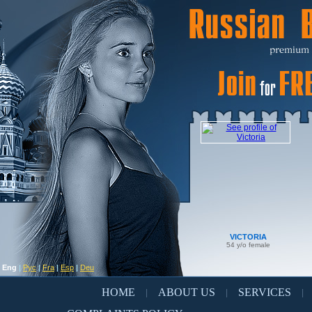
VICTORIA
54 y/o female
Eng
|
Рус
|
Fra
|
Esp
|
Deu
HOME
ABOUT US
SERVICES
|
|
|