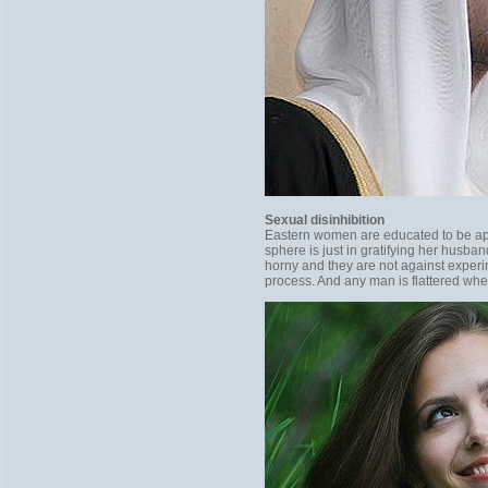
Sexual disinhibition
Eastern women are educated to be appe
sphere is just in gratifying her hus
horny and they are not against exper
process. And any man is flattered whe