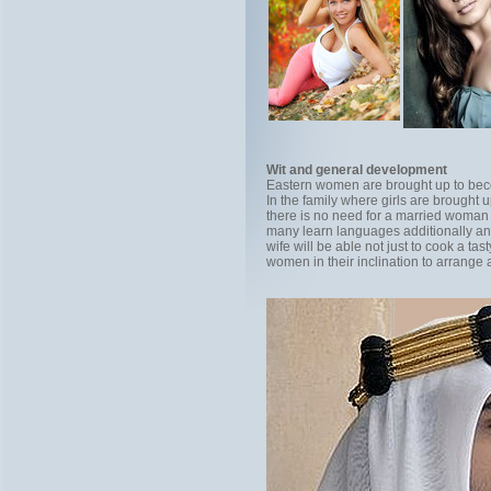
Wit and general development
Eastern women are brought up to bec
In the family where girls are brought 
there is no need for a married woman 
many learn languages additionally and 
wife will be able not just to cook a ta
women in their inclination to arrange a