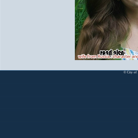
© City of 