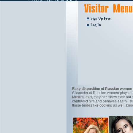
COMPLAINTS POLICY
Sign Up Free
Log In
Easy disposition of Russian women
Character of Russian women plays not 
Muslim laws, they can show their hot
contradict him and behaves easily. Ru
these brides like cooking as well, kn