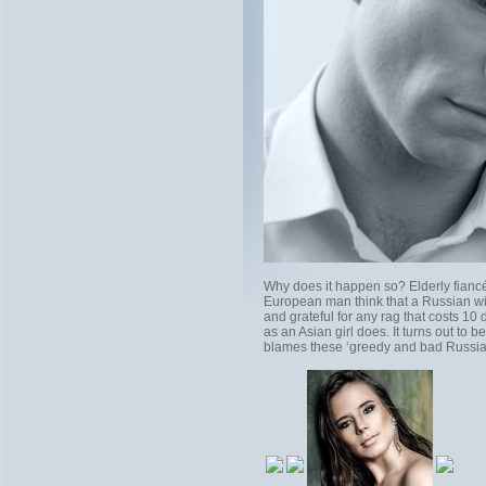
Why does it happen so? Elderly fiancés
European man think that a Russian wif
and grateful for any rag that costs 10
as an Asian girl does. It turns out to 
blames these ‘greedy and bad Russian