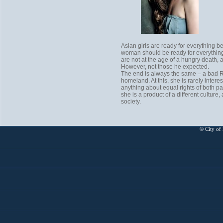
Asian girls are ready for everything be
woman should be ready for everything. 
are not at the age of a hungry death, 
However, not those he expected.
The end is always the same – a bad Ru
homeland. At this, she is rarely intere
anything about equal rights of both p
she is a product of a different cultu
society.
© City of 