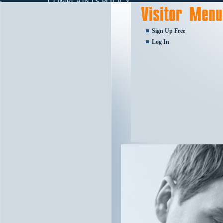
COMPLAINTS POLICY
Sign Up Free
Log In