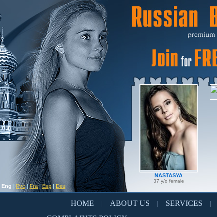
NASTASYA
37 y/o female
Eng
|
Рус
|
Fra
|
Esp
|
Deu
HOME
ABOUT US
SERVICES
|
|
|