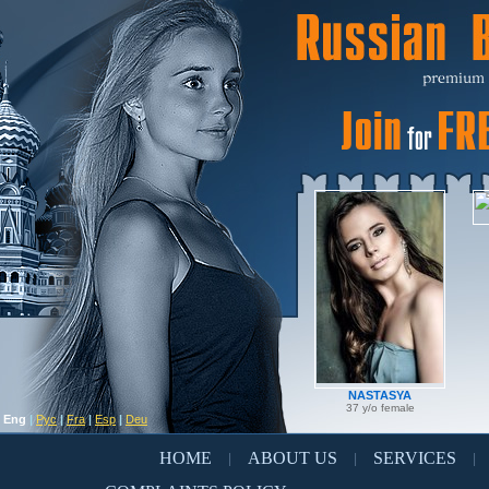
NASTASYA
37 y/o female
Eng
|
Рус
|
Fra
|
Esp
|
Deu
HOME
ABOUT US
SERVICES
|
|
|