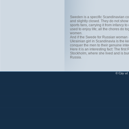
Sweden is a specific Scandinavian c
and slightly closed. They do not show t
sports fans, carrying it from infancy 
used to enjoy life; all the chores do 
women.
And if the Swede for Russian woman - 
Ukrainian girl in Scandinavia is the ke
conquer the men to their genuine inter
Here it is an interesting fact: The f
Stockholm, where she lived and is bu
Russia.
© City of 