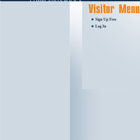
COMPLAINTS POLICY
Sign Up Free
Log In