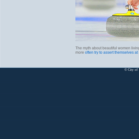
The myth about beautiful women living
more
often try to assert themselves at
© City of 