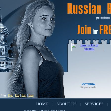
VICTORIA
54 y/o female
Eng
|
Рус
|
Fra
|
Esp
|
Deu
HOME
ABOUT US
SERVICES
|
|
|