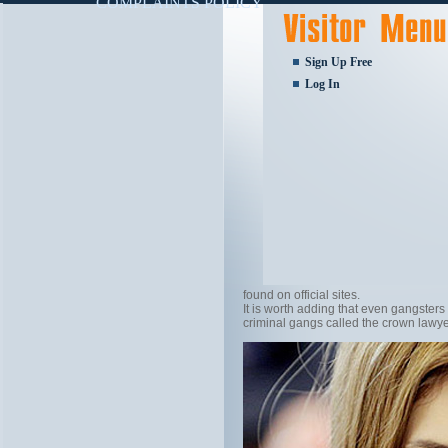
COMPLAINTS POLICY
Sign Up Free
Log In
found on official sites.
It is worth adding that even gangsters
criminal gangs called the crown lawy