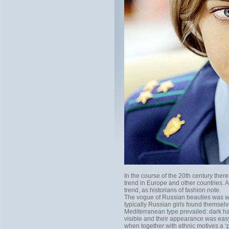
In the course of the 20th century th
trend in Europe and other countries. 
trend, as historians of fashion note.
The vogue of Russian beauties was wi
typically Russian girls found thems
Mediterranean type prevailed: dark ha
visible and their appearance was easy
when together with ethnic motives a ‘