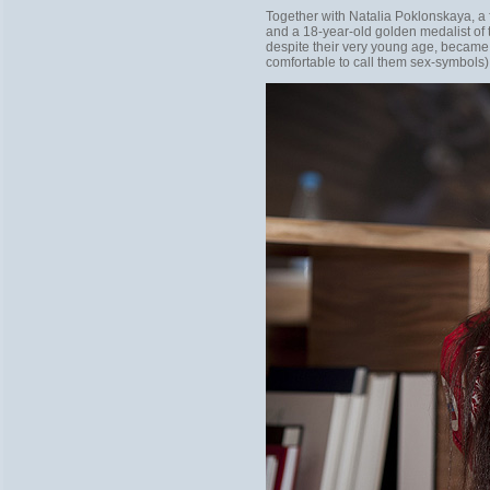
Together with Natalia Poklonskaya, a
and a 18-year-old golden medalist of
despite their very young age, became t
comfortable to call them sex-symbols)