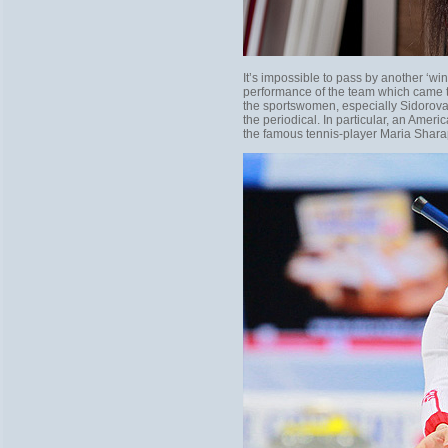
It’s impossible to pass by another ‘w
performance of the team which came t
the sportswomen, especially Sidorova
the periodical. In particular, an Amer
the famous tennis-player Maria Shar