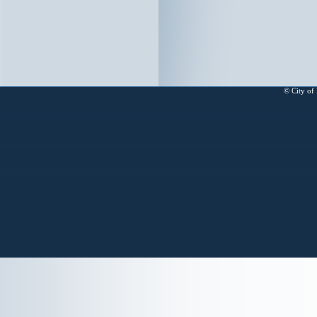
© City of 