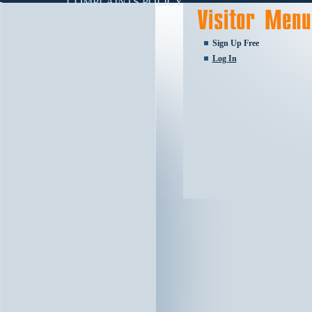
COMPLAINTS POLICY
Sign Up Free
Log In