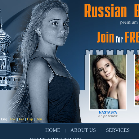
NASTASYA
37 y/o female
Eng
|
Рус
|
Fra
|
Esp
|
Deu
HOME
ABOUT US
SERVICES
|
|
|