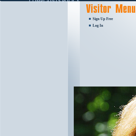
COMPLAINTS POLICY
Sign Up Free
Log In