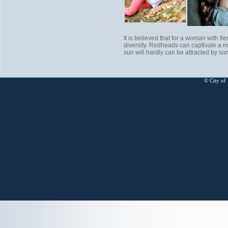
It is believed that for a woman with fie
diversity. Redheads can captivate a ma
sun will hardly can be attracted by s
© City of 