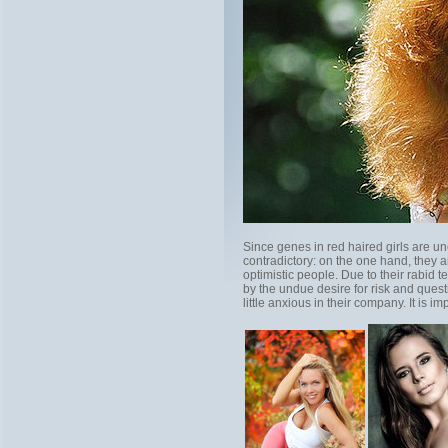
Since genes in red haired girls are une
contradictory: on the one hand, they 
optimistic people. Due to their rabid
by the undue desire for risk and quest
little anxious in their company. It is i