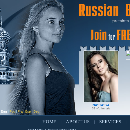
NASTASYA
37 y/o female
Eng
|
Рус
|
Fra
|
Esp
|
Deu
HOME
ABOUT US
SERVICES
|
|
|