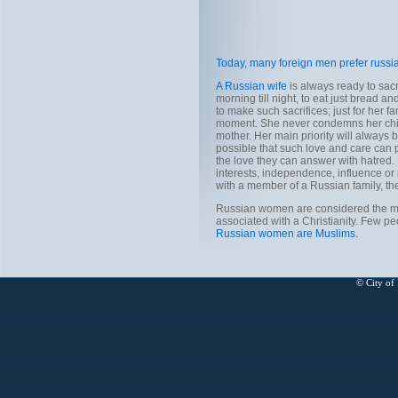
Today, many foreign men prefer russi
A Russian wife
is always ready to sacr
morning till night, to eat just bread a
to make such sacrifices; just for her fa
moment. She never condemns her child i
mother. Her main priority will always
possible that such love and care can 
the love they can answer with hatred. 
interests, independence, influence or
with a member of a Russian family, th
Russian women are considered the mos
associated with a Christianity. Few pe
Russian women are Muslims.
© City of 