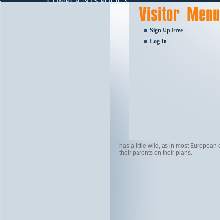
COMPLAINTS POLICY
Sign Up Free
Log In
has a little wild, as in most European
their parents on their plans.