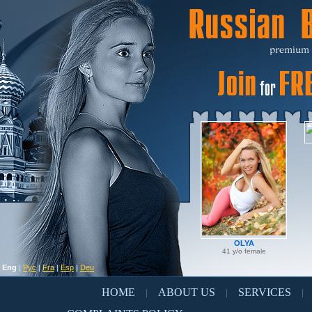
OLYA
41 y/o female
Eng
|
Рус
|
Fra
|
Esp
|
Deu
HOME
ABOUT US
SERVICES
|
|
|