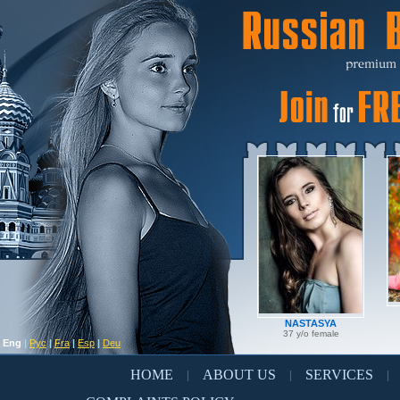
NASTASYA
37 y/o female
Eng
|
Рус
|
Fra
|
Esp
|
Deu
HOME
ABOUT US
SERVICES
|
|
|