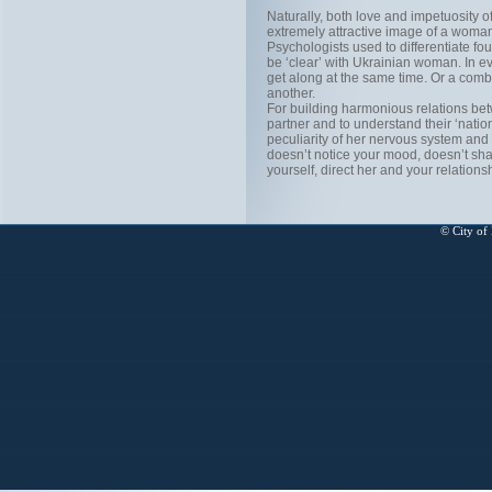
Naturally, both love and impetuosity o
extremely attractive image of a wom
Psychologists used to differentiate fo
be ‘clear’ with Ukrainian woman. In e
get along at the same time. Or a com
another.
For building harmonious relations be
partner and to understand their ‘natio
peculiarity of her nervous system and
doesn’t notice your mood, doesn’t shar
yourself, direct her and your relatio
© City of 