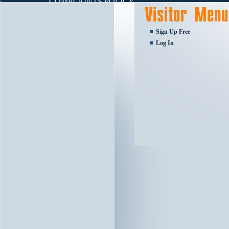
COMPLAINTS POLICY
Sign Up Free
Log In