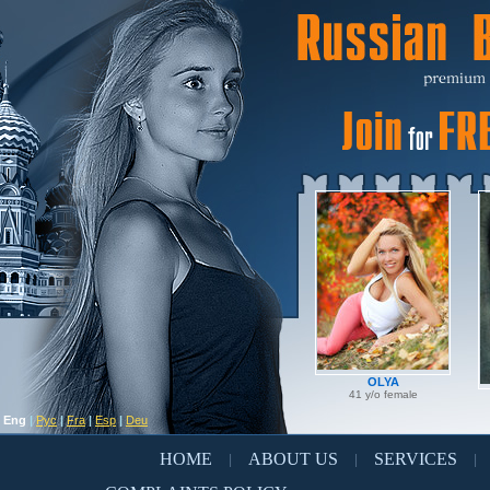
OLYA
41 y/o female
Eng
|
Рус
|
Fra
|
Esp
|
Deu
HOME
ABOUT US
SERVICES
|
|
|