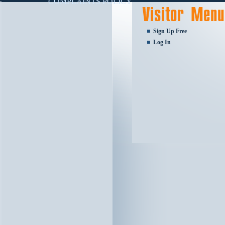
COMPLAINTS POLICY
Sign Up Free
Log In