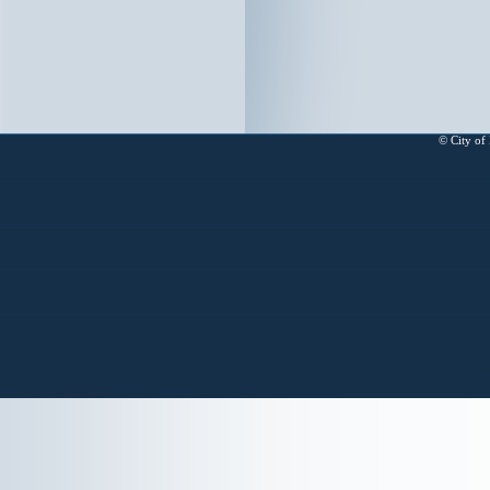
© City of 