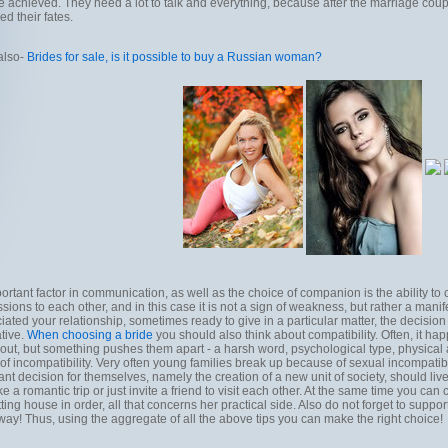
e achieved. They need a lot to talk and everything, because after the marriage coupl
ied their fates.
also-
Brides for sale, is it possible to buy a Russian woman?
ortant factor in communication, as well as the choice of companion is the ability
sions to each other, and in this case it is not a sign of weakness, but rather a mani
iated your relationship, sometimes ready to give in a particular matter, the decision 
ative.
When choosing a bride
you should also think about compatibility. Often, it ha
bout, but something pushes them apart - a harsh word, psychological type, physical ap
 of incompatibility. Very often young families break up because of sexual incompatibi
ant decision for themselves, namely the creation of a new unit of society, should live
e a romantic trip or just invite a friend to visit each other. At the same time you can c
tting house in order, all that concerns her practical side. Also do not forget to suppor
way! Thus, using the aggregate of all the above tips you can make the right choice!