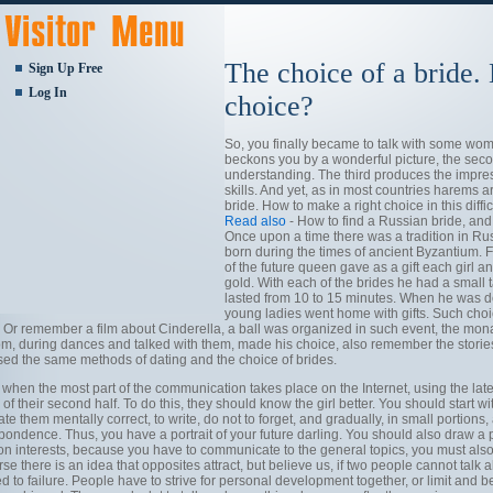
The choice of a bride.
Sign Up Free
Log In
choice?
So, you finally became to talk with some wom
beckons you by a wonderful picture, the seco
understanding. The third produces the impr
skills. And yet, as in most countries harems 
bride. How to make a right choice in this difficu
Read also
- How to find a Russian bride, an
Once upon a time there was a tradition in Rus
born during the times of ancient Byzantium. 
of the future queen gave as a gift each girl 
gold. With each of the brides he had a small t
lasted from 10 to 15 minutes. When he was de
young ladies went home with gifts. Such choice
 Or remember a film about Cinderella, a ball was organized in such event, the monarc
m, during dances and talked with them, made his choice, also remember the stories o
sed the same methods of dating and the choice of brides.
 when the most part of the communication takes place on the Internet, using the la
of their second half. To do this, they should know the girl better. You should start wit
ate them mentally correct, to write, do not to forget, and gradually, in small portions
pondence. Thus, you have a portrait of your future darling. You should also draw a pa
 interests, because you have to communicate to the general topics, you must also
se there is an idea that opposites attract, but believe us, if two people cannot talk a
 to failure. People have to strive for personal development together, or limit and 