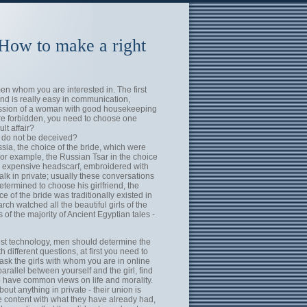
 How to make a right
en whom you are interested in. The first
nd is really easy in communication,
ession of a woman with good housekeeping
are forbidden, you need to choose one
lt affair?
d do not be deceived?
sia, the choice of the bride, which were
For example, the Russian Tsar in the choice
an expensive headscarf, embroidered with
alk in private; usually these conversations
termined to choose his girlfriend, the
 of the bride was traditionally existed in
h watched all the beautiful girls of the
f the majority of Ancient Egyptian tales -
test technology, men should determine the
h different questions, at first you need to
, ask the girls with whom you are in online
rallel between yourself and the girl, find
 have common views on life and morality.
bout anything in private - their union is
be content with what they have already had,