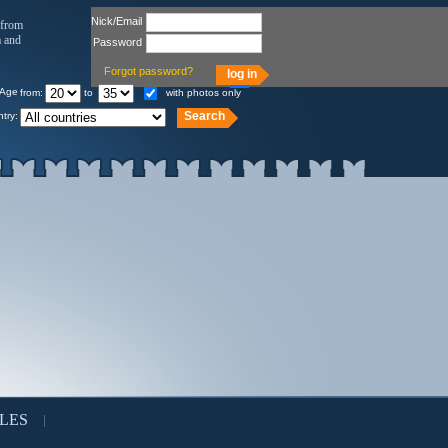
Nick/Email
 from
a and
Password
Remember
Forgot password?
Age
from:
to
with photos only
try:
LES
|