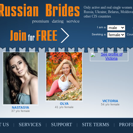
Only active and real single women
Russia, Ukraine, Belarus, Moldov
other CIS countries
I am a:
Seeking a:
Coun
VICTORIA
OLYA
54 y/o female
41 y/o female
NASTASYA
37 y/o female
 US
SERVICES
SUPPORT
SITE TERMS
PROFI
|
|
|
|