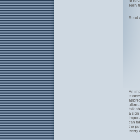
or hav
early t
Read 
An imp
conces
apprec
altern
talk a
a sign
import
can tak
the pu
every 