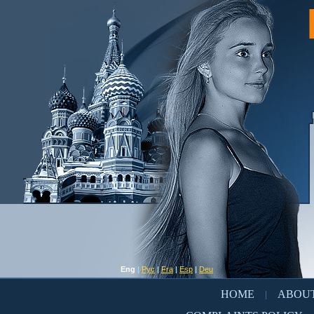
Eng
|
Рус
|
Fra
|
Esp
|
Deu
HOME
ABOUT
|