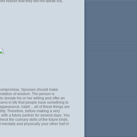
es realize that they did not speak out,
 to compromise. Spouses should make
festation of wisdom. The person is
to donate his or her willing and offer an
ppens in life that people have something to
pearance, habit ... all of these things are
lity. Therefore, before making a very
 with a future partner for several days. You
heck the culinary skills of the future bride,
t mentally and physically your other half in