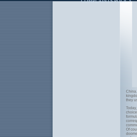
COMPLAINTS POLICY
China.
kingdo
they u
Today,
choice 
formul
corres
common
Of cour
doomed