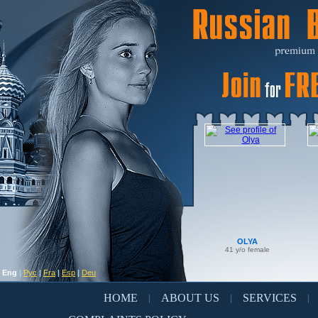
OLYA
41 y/o female
Eng
|
Рус
|
Fra
|
Esp
|
Deu
HOME
ABOUT US
SERVICES
|
|
|