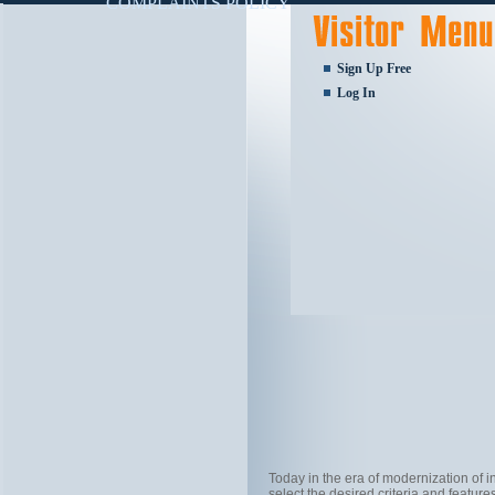
COMPLAINTS POLICY
Sign Up Free
Log In
Today in the era of modernization of
select the desired criteria and feature