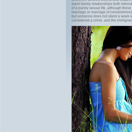
warm family relationships both intern
of a purely sexual life, although thes
marriage or marriage of convenience)
but someone does not stand a week wit
considered a crime, and the immigrant, 