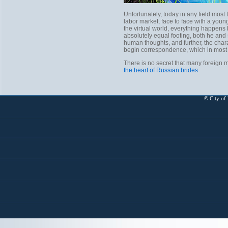
Unfortunately, today in any field most
labor market, face to face with a young 
the virtual world, everything happens 
absolutely equal footing, both he and s
human thoughts, and further, the charac
begin correspondence, which in most 
There is no secret that many foreign 
the heart of Russian brides
© City of 