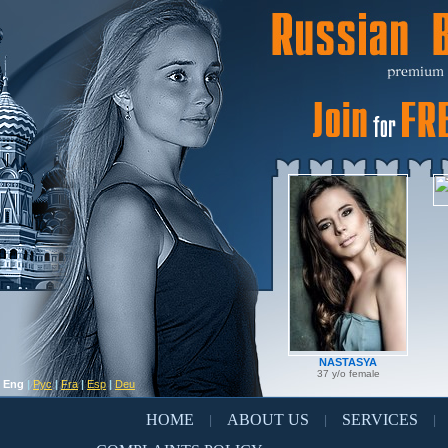
NASTASYA
37 y/o female
Eng
|
Рус
|
Fra
|
Esp
|
Deu
HOME
ABOUT US
SERVICES
|
|
|