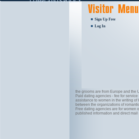
COMPLAINTS POLICY
Sign Up Free
Log In
the grooms are from Europe and the U
Paid dating agencies - fee for servic
assistance to women in the writing of 
between the organizations of romantic
Free dating agencies are for women on
published information and direct mail 