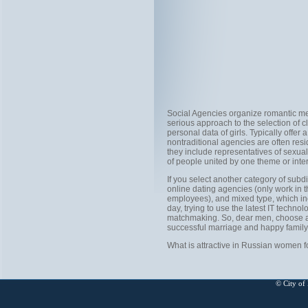
Social Agencies organize romantic mee
serious approach to the selection of c
personal data of girls. Typically offer a
nontraditional agencies are often resi
they include representatives of sexual
of people united by one theme or inter
If you select another category of subd
online dating agencies (only work in t
employees), and mixed type, which inc
day, trying to use the latest IT tech
matchmaking. So, dear men, choose an 
successful marriage and happy family l
What is attractive in Russian women 
© City of 