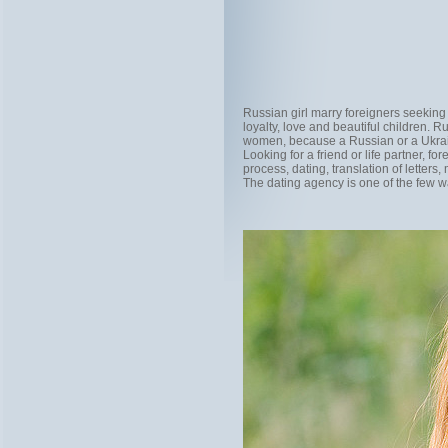
Russian girl marry foreigners seeking p
loyalty, love and beautiful children.
women, because a Russian or a Ukrainia
Looking for a friend or life partner, fo
process, dating, translation of letter
The dating agency is one of the few wa