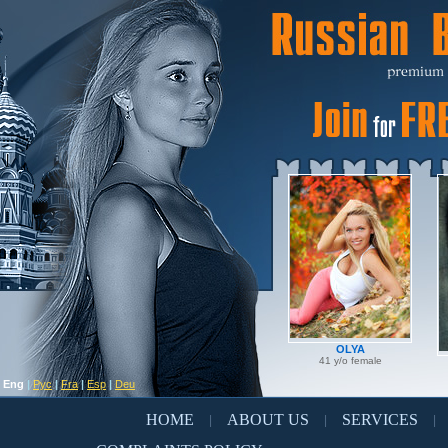
OLYA
41 y/o female
Eng
|
Рус
|
Fra
|
Esp
|
Deu
HOME
ABOUT US
SERVICES
|
|
|