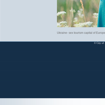
Ukraine- sex tourism capital of Europ
© City of 