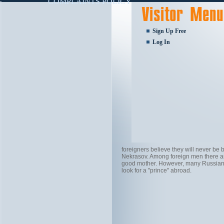
COMPLAINTS POLICY
Sign Up Free
Log In
foreigners believe they will never be
Nekrasov. Among foreign men there are
good mother. However, many Russian w
look for a "prince" abroad.